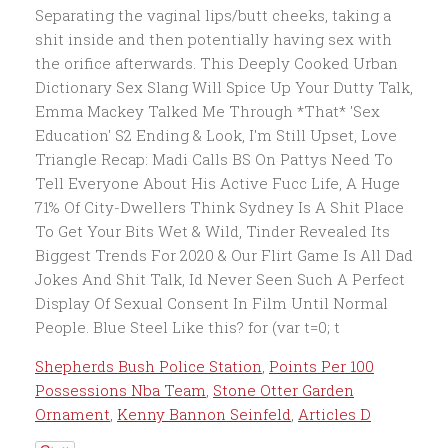
Shepherds Bush Police Station
,
Points Per 100
Possessions Nba Team
,
Stone Otter Garden
Ornament
,
Kenny Bannon Seinfeld
,
Articles D