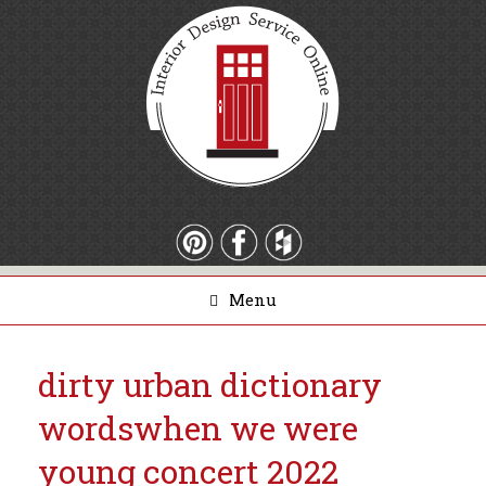
Menu
dirty urban dictionary
words
when we were
young concert 2022