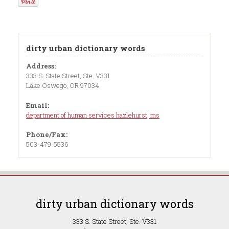
dirty urban dictionary words
Address:
333 S. State Street, Ste. V331
Lake Oswego, OR 97034
Email:
department of human services hazlehurst, ms
Phone/Fax:
503-479-5536
dirty urban dictionary words
333 S. State Street, Ste. V331