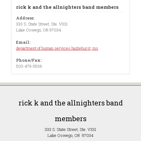
rick k and the allnighters band members
Address:
333 S. State Street, Ste. V331
Lake Oswego, OR 97034
Email:
department of human services hazlehurst, ms
Phone/Fax:
503-479-5536
rick k and the allnighters band
members
333 S. State Street, Ste. V331
Lake Oswego, OR 97034