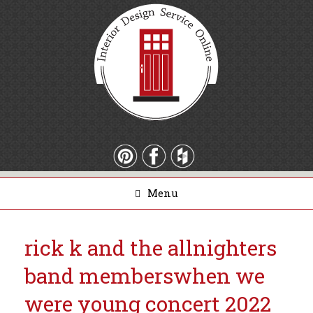
Menu
rick k and the allnighters
band members
when we
were young concert 2022