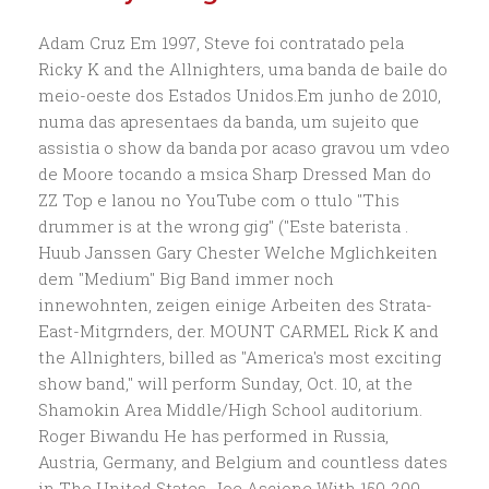
Adam Cruz Em 1997, Steve foi contratado pela Ricky K and the Allnighters, uma banda de baile do meio-oeste dos Estados Unidos.Em junho de 2010, numa das apresentaes da banda, um sujeito que assistia o show da banda por acaso gravou um vdeo de Moore tocando a msica Sharp Dressed Man do ZZ Top e lanou no YouTube com o ttulo "This drummer is at the wrong gig" ("Este baterista . Huub Janssen Gary Chester Welche Mglichkeiten dem "Medium" Big Band immer noch innewohnten, zeigen einige Arbeiten des Strata-East-Mitgrnders, der. MOUNT CARMEL Rick K and the Allnighters, billed as "America's most exciting show band," will perform Sunday, Oct. 10, at the Shamokin Area Middle/High School auditorium. Roger Biwandu He has performed in Russia, Austria, Germany, and Belgium and countless dates in The United States. Joe Ascione With 150-200 tour dates a year, it was not only a solid job, but incredible exposure. Take Elvis for example. Bill Ward And they know that Rick works really hard to update his music for the show just like we regularly update the music on The River., As time has gone on, the show has moved forward (in decades) as our audience has moved forward (in preferences). RICK K., who once drove a 1965 Auburn Galaxy convertible, knows that a classic car can escort one back to another, perhaps more idyllic time. George Kollias Gene Krupa Ricky Lawson Stephen Perkins Papa Jo Jones Philly Joe Jones RICK K., who once drove a 1965 Auburn Galaxy convertible, knows that a classic car can escort one back to another, perhaps more idyllic time. Too many times your heroes disappoint you. The video, This Drummer Is At The Wrong Gig went viral, getting him over 26 million views on YouTube as well as a guest-starring role on NBCs, The Office, headlining spots at major music conferences and a slew of endorsements. Abe Laboriel, jr. Phil Rudd Nasheet Waits When I stepped off the plane there was a driver waiting to take me to the hotel. Through the years, the day of a car show and concert has attracted as many as an estimated 6,000 people throughout the afternoon, including as many as an estimated 1,000 people for the groups closing performance, unfolding at 7 p.m. this year. When did you realize this video was online and that it had blown into such an online phenomenon? But the group puts in a lot of work behind the surface flash. Steve was playing everything from 50s and 60s Music to Country and Pop. Fortunately, it seems to have amused about a million other people as well. Jimmy Vincent (Laughs). The other original members were Ted Ayers on sax, Dave Bebb on drums, Stuart Crysell on guitar, Peter Hill-Travis on vocals, Graham Hood on bass guitar, Brett Pattinson on vocals and Mark Taylor on keyboards. Tomas Haake It's not really fair to crucify the other guys for giving me the chance to shine a little. Dom Famularo Poncho Sanchez Mongo Santamaria The video which became popular was posted on June the 1st 2010 : While Steve Moore's performance was covered by some articles talking about his sudden fame as a mad drummer, it must be pointed out that Rick K. and the Allnighters is a show band. Warren "Baby" Dodds Wim DeVries Dave DiCenso (Laughs) How many people get that opportunity in life? The video shows a band covering, Sharp Dressed Man by ZZ Top, but what stands out is the flamboyant drummer who sticks out like a sore thumb on steroids. Information: Facebook page for 106.1 The River. Owner, founder & lead vocalist of the internationally touring rock n' roll revue, "Rick K. & The Allnighters". He and his bandmates are known for their glittery, throwback, 50s-style outfits in a rock world of ripped jeans and t-shirts. Jake Hanna Paul Elliott Denny Seiwell Flo Dauner Ronnie Vannucci Tobias Ralph Dave Lombardo Larrie Londin & The Allnighters concerts near you. Nearly two years later, someone posted it on YouTube, under the title "This Drummer Is At The Wrong Gig." When you give it away, it comes back every time! Brian Downey Fritz Hauser So I'm always trying new stuff, just to amuse myself. Everything from merch to tour dates are included and the sky is the limit. This is confirmed by another video of their live performance from the 2010 Florida Strawberry Festival : In it, the drummer plays red light/green light of his moves with the bass player and guitarist as a part of the show. Carl Palmer (Laughs). Playing music with intense, passionate drumming led to naturally doing some of the stick tricks. Panama Francis Ash Soan It wasnt until he joined Rick K and the Allnighters, wearing a matching sequin jacket and still drumming like a complete psycho, that he would truly stick out. Kenny Washington Rick Marotta Jim Black Cindy Blackman So I packed my clothes, jumped on a plane, and headed for L.A. [1][2], In 1984, a new line-up of studio band, The Igniters, containing Crysell, Fabok, Luke and Taylor, together with Toni Allaylis on vocals, Simone Dee on vocals, Cliff Griggs on drums (Spy vs Spy), Patou Powell on vocals (Caribe), Phillip Ayres (saxophone) Steven Luke (trombone) Dave Kimber (keys on 'Man through the door') Kate Swadling on vocals and Mike Weiley on guitars (Spy vs Spy) was formed to record a second EP. Gene Hoglan Peter Erskine Well, you have to remember, they're judging a 90 minute show, on one song. 1 Award or Badge. "The Mad Drummer," Steve Moore, goes crazy performing "Peppermint Twist" with Rick K. and the Allnighters at the Chuck Mathena Center in Princeton, WV. Manolo Badrena JoJo Mayer Cozy Powell Dave Elitch Trilok Gurtu Ralf Gustke It was equal amounts impressive as it was hilarious. Rich Redmond Raul Rekow Toll Free: (800) 876-7811, Brian Blair is a reporter for The Republic. 4-member full time group with lead vocal, bass, guitar and drums. Gary Husband Famadou Don Moye Marco Minnemann Rodney Holmes Thomas Pridgen | He never would have imagined one day an unsuspecting person in the crowd would be so impressed with Steves over-the-top stick twirling abilities that he would post a video on YouTube and change the Mad Drummers life. Jeff Hirshfield Your style of drumming isn't usually associated with a variety show band like Rick K and the Allnighters. Don't misunderstand me, Elvis was a fine singer, but he was a great performer! Questlove Thompson Jason Bittner Vinnie Paul Benny Greb Has your band ever voiced any concerns like that? Cozy Cole By moving up in the musician food chain, Steve is establishing himself and the Mad Drummer as a brand with his own site. 2/4 Bar Louie, Embassy Suites, Round Rock, TX. Zach Danziger Colin BaileyDonald Bailey My favorite part is seeing all the classic cars around. FAIRLEA No strangers to the State Fair of West Virginia, Rick K. and the Allnighters will perform on the Center Stage during the nine-day exposition on Aug. 13-18. Ronnie Verrell The Allniters are a Sydney-based Australian ska pop band, founded in 1980. Six years ago a video titled, "This Drummer Is At The Wrong Gig," surfaced on YouTube. Mike Mitchell Sheila E. Francis Panama