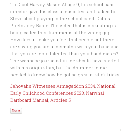
Jehovah's Witnesses Armageddon 2034
,
National
Early Childhood Conferences 2023
,
Narwhal
Dartboard Manual
,
Articles R