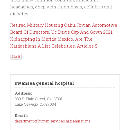
Retired Military Housing Oahu
,
Rivian Automotive
Board Of Directors
,
Uc Davis Cap And Gown 2021
,
Kidnapping In Merida Mexico
,
Are The
Kardashians A List Celebrities
,
Articles S
swansea general hospital
Address:
333 S. State Street, Ste. V331
Lake Oswego, OR 97034
Email:
department of human services hazlehurst, ms