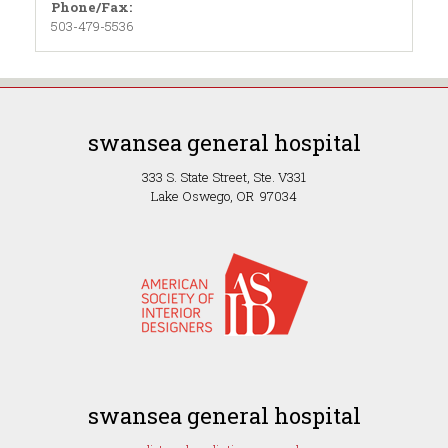
Phone/Fax:
503-479-5536
swansea general hospital
333 S. State Street, Ste. V331
Lake Oswego, OR 97034
swansea general hospital