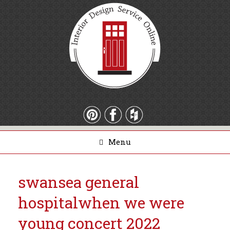
Menu
swansea general
hospital
when we were
young concert 2022